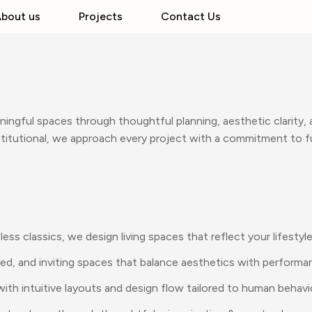
bout us
Projects
Contact Us
ningful spaces through thoughtful planning, aesthetic clarity,
institutional, we approach every project with a commitment to f
s classics, we design living spaces that reflect your lifestyle
ned, and inviting spaces that balance aesthetics with performa
th intuitive layouts and design flow tailored to human behavi