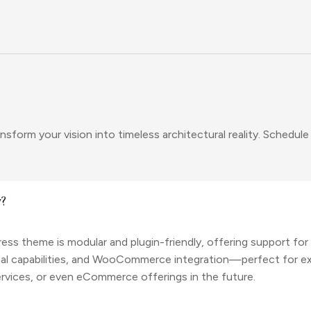
sform your vision into timeless architectural reality. Schedule
y?
ss theme is modular and plugin-friendly, offering support fo
gual capabilities, and WooCommerce integration—perfect for e
 services, or even eCommerce offerings in the future.