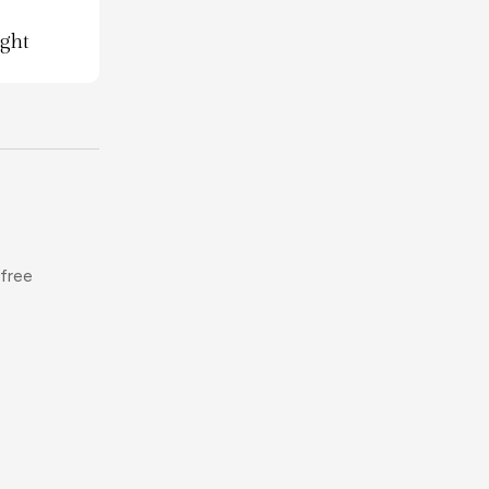
ight
 free