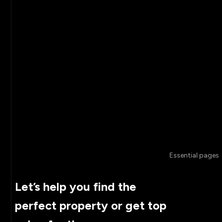
Essential pages
Let’s help you find the
perfect property or get top