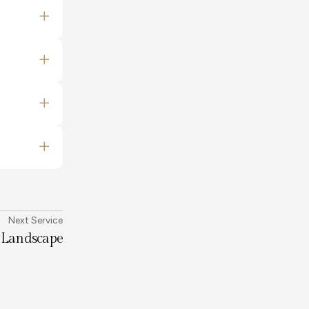
Next Service
Landscape