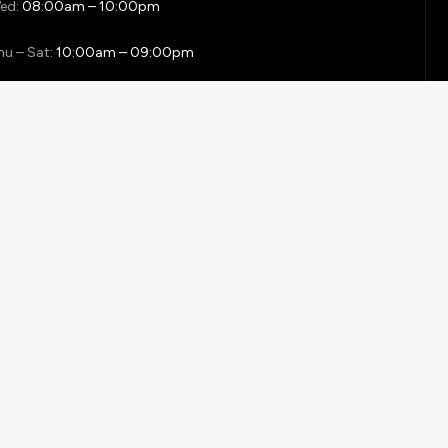
ed:
08:00am – 10:00pm
hu – Sat:
10:00am – 09:00pm
unday:
close
 REA