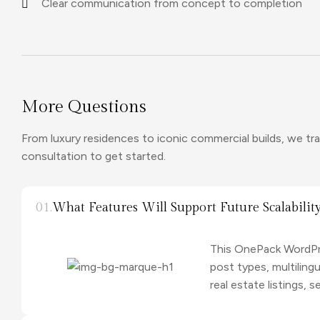
Clear communication from concept to completion
More Questions
From luxury residences to iconic commercial builds, we tran
consultation to get started.
01.
What Features Will Support Future Scalabilit
This OnePack WordPre
post types, multilin
real estate listings,