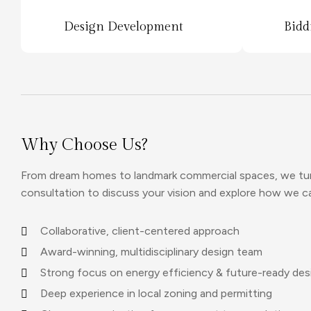
Design Development
Bidd
Why Choose Us?
From dream homes to landmark commercial spaces, we turn 
consultation to discuss your vision and explore how we can 
Collaborative, client-centered approach
Award-winning, multidisciplinary design team
Strong focus on energy efficiency & future-ready des
Deep experience in local zoning and permitting