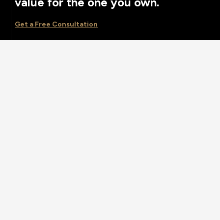
value for the one you own.
Get a Free Consultation
ONE
2025 © All rights reserved by
Case-Themes