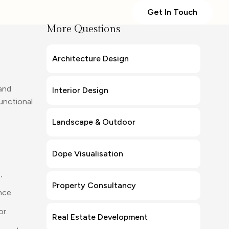
Get In Touch
More Questions
Architecture Design
 and
Interior Design
unctional
Landscape & Outdoor
Dope Visualisation
,
Property Consultancy
nce.
or.
Real Estate Development