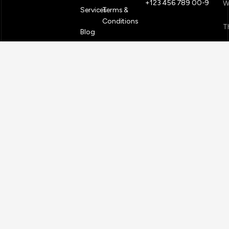
+123 456 789 00-9
W
Services
Terms &
Conditions
T
Blog
S
PACK