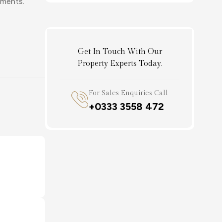
ements.
Get In Touch With Our
Property Experts Today.
For Sales Enquiries Call
+0333 3558 472