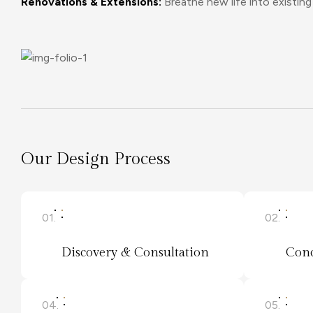
Renovations & Extensions:
Breathe new life into existi
Our Design Process
01.
02.
Discovery & Consultation
Conc
04.
05.