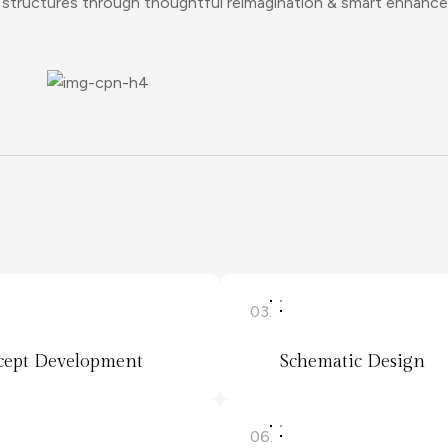
ng structures through thoughtful reimagination & smart enhanc
03.
ept Development
Schematic Design
06.