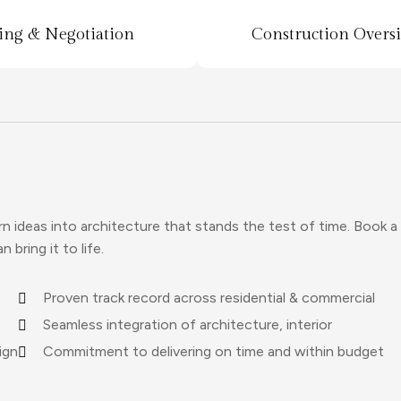
ing & Negotiation
Construction Overs
ideas into architecture that stands the test of time. Book a
bring it to life.
Proven track record across residential & commercial
Seamless integration of architecture, interior
ign
Commitment to delivering on time and within budget