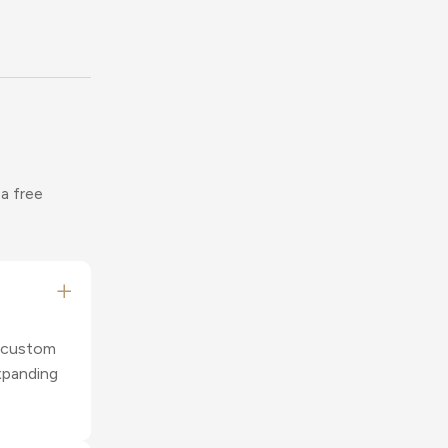
 a free
r custom
xpanding