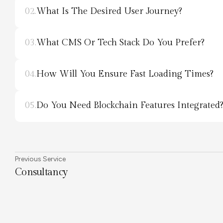
02.
What Is The Desired User Journey?
03.
What CMS Or Tech Stack Do You Prefer?
04.
How Will You Ensure Fast Loading Times?
05.
Do You Need Blockchain Features Integrated
Previous Service
Consultancy