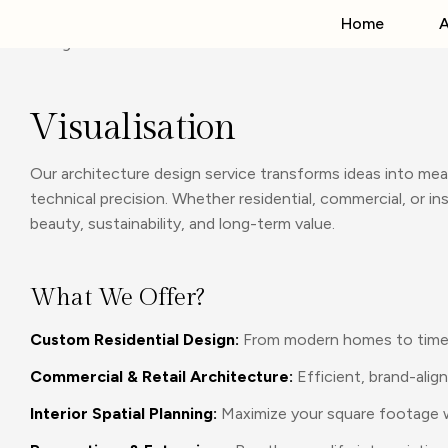
Home
A
Visualisation
Our architecture design service transforms ideas into mea
technical precision. Whether residential, commercial, or 
beauty, sustainability, and long-term value.
What We Offer?
Custom Residential Design:
From modern homes to timeles
Commercial & Retail Architecture:
Efficient, brand-alig
Interior Spatial Planning:
Maximize your square footage wi