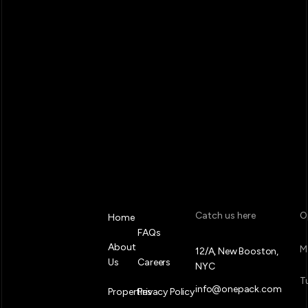
Catch us here
O
Home
FAQs
About
M
12/A, New Booston,
Us
Careers
NYC
T
info@onepack.com
Properties
Privacy Policy