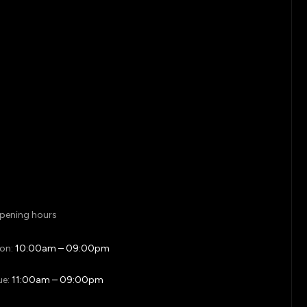
pening hours
on:
10:00am – 09:00pm
ue:
11:00am – 09:00pm