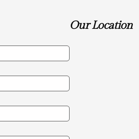
Our Location