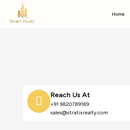
Home
Reach Us At
+91 9820789189
sales@stratixrealty.com