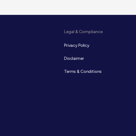
Legal & Compliance
Privacy Policy
Disclaimer
Terms & Conditions