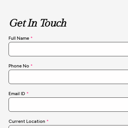
Get In Touch
Full Name
*
Phone No
*
Email ID
*
N
Current Location
*
o