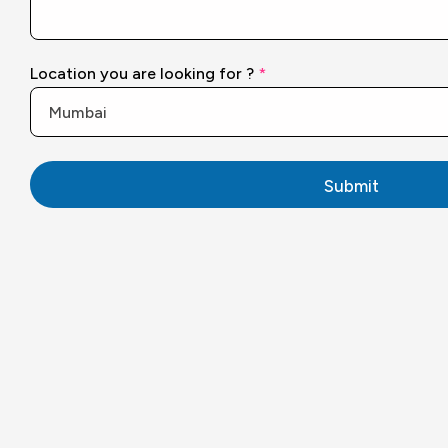
y
o
u
F
Location you are looking for ?
*
u
l
l
Submit