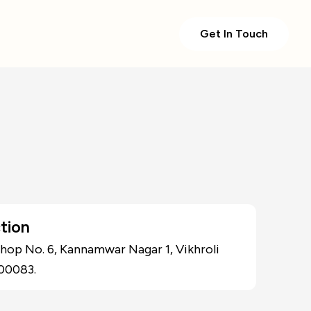
Get In Touch
tion
Shop No. 6, Kannamwar Nagar 1, Vikhroli
00083.