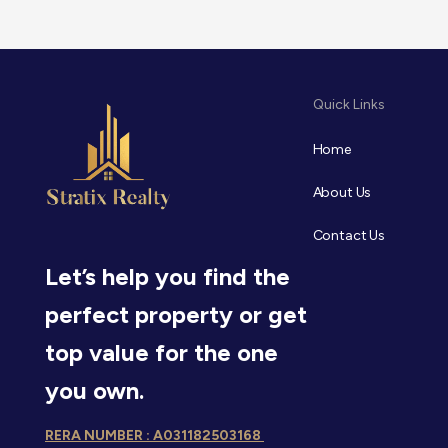
Quick Links
Home
About Us
Contact Us
Let’s help you find the
perfect property or get
top value for the one
you own.
RERA NUMBER : A031182503168