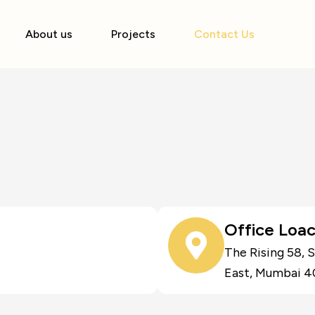
About us
Projects
Contact Us
Office Loac
The Rising 58, 
East, Mumbai 4