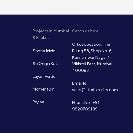
Projects in Mumbai
Catch us here
& Phuket
Office Location: The
Sobha Inizio
Rising 58, Shop No. 6,
Kannamwar Nagar 1,
So Origin Kata
Vikhroli East, Mumbai
400083.
Layan Verde
Email Id:
Momentum
sales@stratixrealty.com
Peylaa
Phone No : +91
9820789189