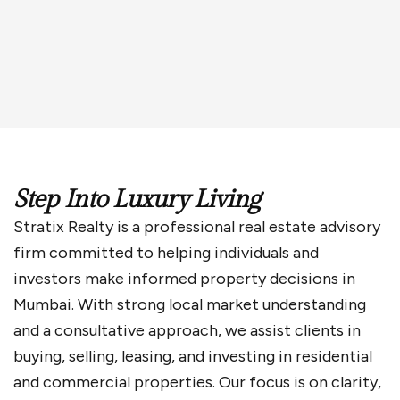
Enquiry Now
Step Into Luxury Living
Stratix Realty is a professional real estate advisory
firm committed to helping individuals and
investors make informed property decisions in
Mumbai. With strong local market understanding
and a consultative approach, we assist clients in
buying, selling, leasing, and investing in residential
and commercial properties. Our focus is on clarity,