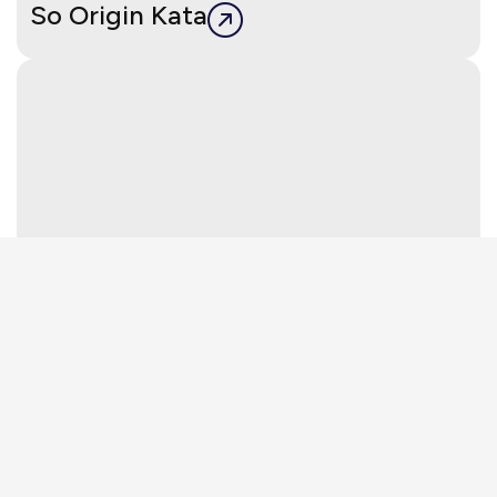
So Origin Kata
Layan Verde