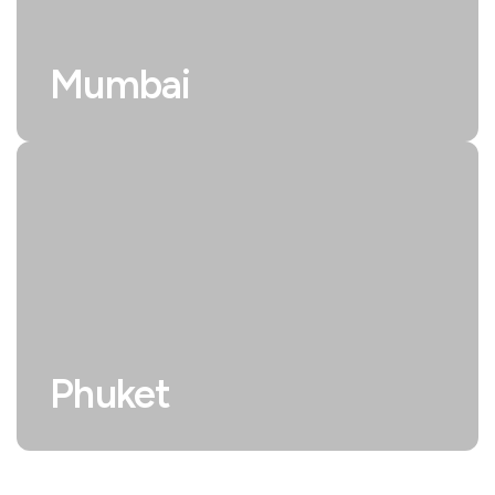
Mumbai
Phuket