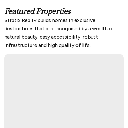
Featured Properties
Stratix Realty builds homes in exclusive
destinations that are recognised by a wealth of
natural beauty, easy accessibility, robust
infrastructure and high quality of life.