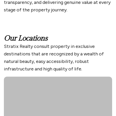
transparency, and delivering genuine value at every
stage of the property journey.
Our Locations
Stratix Realty consult property in exclusive
destinations that are recognized by a wealth of
natural beauty, easy accessibility, robust
infrastructure and high quality of life.