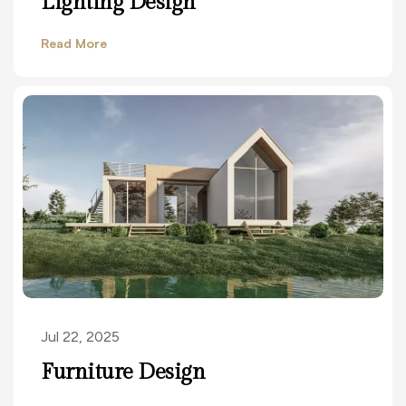
Lighting Design
Read More
Jul 22, 2025
Furniture Design