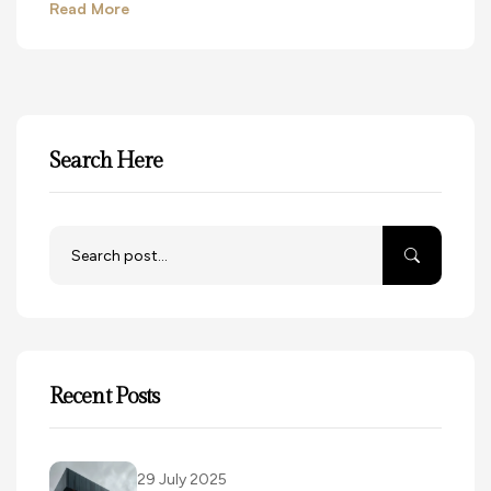
Read More
Search Here
Recent Posts
29 July 2025