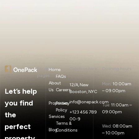
Essential
Catch us here
Opening hours
Home
pages
FAQs
About
Mon:
10:00am
12/A, New
Let’s help
Us
Careers
– 09:00pm
Booston, NYC
you find
info@onepack.com
Properties
Privacy
Tue:
11:00am –
Policy
09:00pm
+123 456 789
the
Services
00-9
Terms &
perfect
Wed:
08:00am
Blog
Conditions
– 10:00pm
property