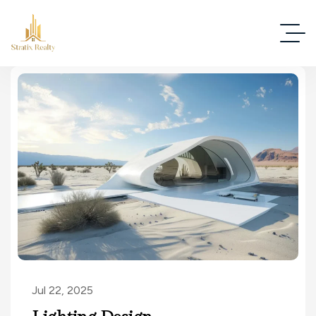
Jul 22, 2025