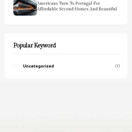
Americans Turn To Portugal For
Affordable Second Homes And Beautiful
Scenery
Popular Keyword
Uncategorized
1